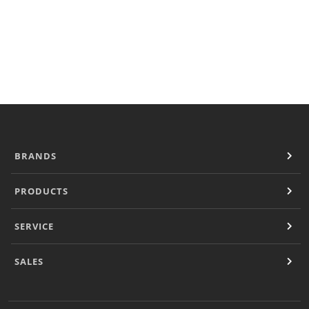
Locator
Outside USA
Sales
Sales Contacts
Operational Downloads
Resources
Document Finder
Company
Contact
BRANDS
PRODUCTS
SERVICE
SALES